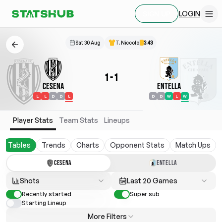
LOGIN
SIGN UP
Sat 30 Aug
T. Niccolo
3.43
1
-
1
Cesena
Entella
L
L
D
D
L
D
D
W
L
W
Player Stats
Team Stats
Lineups
Tables
Trends
Charts
Opponent Stats
Match Ups
CESENA
ENTELLA
Shots
Last 20 Games
Recently started
Super sub
Starting Lineup
More Filters