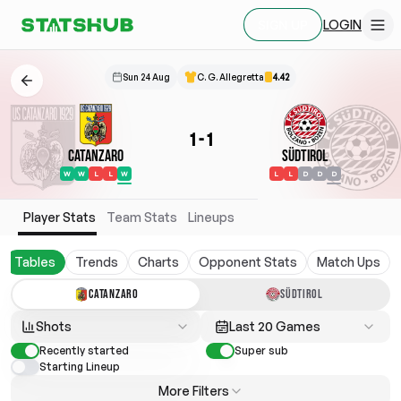
LOGIN
SIGN UP
Sun 24 Aug
C. G. Allegretta
4.42
1
-
1
Catanzaro
Südtirol
W
W
L
L
W
L
L
D
D
D
Player Stats
Team Stats
Lineups
Tables
Trends
Charts
Opponent Stats
Match Ups
CATANZARO
SÜDTIROL
Shots
Last 20 Games
Recently started
Super sub
Starting Lineup
More Filters