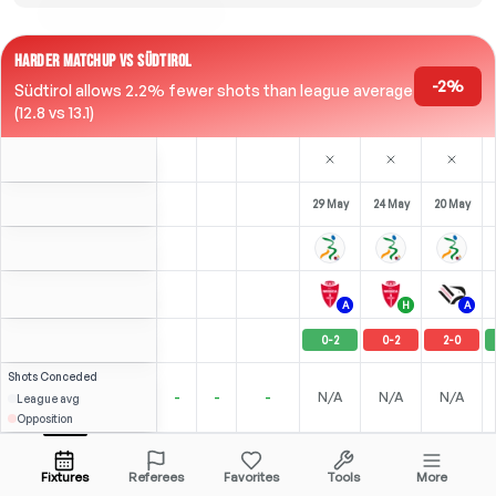
HARDER MATCHUP VS SÜDTIROL
-2%
Südtirol allows 2.2% fewer shots than league average
(12.8 vs 13.1)
29 May
24 May
20 May
A
H
A
0
-
2
0
-
2
2
-
0
Shots
Conceded
-
-
-
N/A
N/A
N/A
League avg
Opposition
2
3
2
F. Pittarello
Over
2.5
(
1
)
(
0
)
(
1
)
3.71
3.31
Open menu
All Odds (1)
1.80
RST
-
90
'
ST
-
90
'
ST
-
90
'
Fixtures
Referees
Favorites
Tools
More
88'