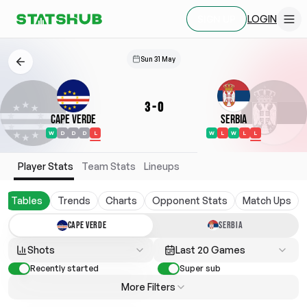
LOGIN
SIGN UP
Sun 31 May
3
-
0
Cape Verde
Serbia
W
D
D
D
L
W
L
W
L
L
Player Stats
Team Stats
Lineups
Tables
Trends
Charts
Opponent Stats
Match Ups
CAPE VERDE
SERBIA
Shots
Last 20 Games
Recently started
Super sub
More Filters