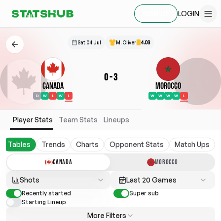
LOGIN
SIGN UP
Sat 04 Jul
M. Oliver
4.03
0
-
3
Canada
Morocco
D
W
L
W
L
W
W
W
W
L
Player Stats
Team Stats
Lineups
Tables
Trends
Charts
Opponent Stats
Match Ups
CANADA
MOROCCO
Shots
Last 20 Games
Recently started
Super sub
Starting Lineup
More Filters