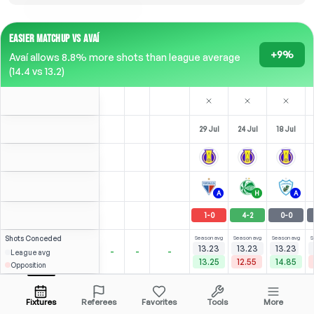
EASIER MATCHUP VS AVAÍ
+9%
Avaí allows 8.8% more shots than league average
(14.4 vs 13.2)
29 Jul
24 Jul
18 Jul
A
H
A
1
-
0
4
-
2
0
-
0
Shots
Conceded
Season avg
Season avg
Season avg
S
13.23
13.23
13.23
-
-
-
League avg
13.25
12.55
14.85
Opposition
Queiróz
1
0
Hygor
Over
3.5
2.69
2.25
Open menu
All Odds (1)
1.73
ST
ST
-
45
'
Fixtures
Referees
Favorites
Tools
More
78'