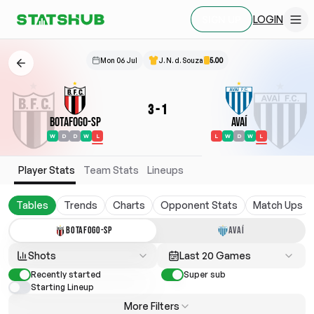
LOGIN
SIGN UP
Mon 06 Jul
J. N. d. Souza
5.00
3
-
1
Botafogo-SP
Avaí
W
D
D
W
L
L
W
D
W
L
Player Stats
Team Stats
Lineups
Tables
Trends
Charts
Opponent Stats
Match Ups
BOTAFOGO-SP
AVAÍ
Shots
Last 20 Games
Recently started
Super sub
Starting Lineup
More Filters