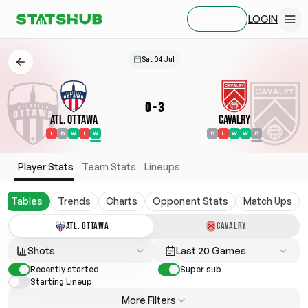
LOGIN
SIGN UP
Sat 04 Jul
0
-
3
Atl. Ottawa
Cavalry
L
D
W
L
W
D
L
W
W
D
Player Stats
Team Stats
Lineups
Tables
Trends
Charts
Opponent Stats
Match Ups
ATL. OTTAWA
CAVALRY
Shots
Last 20 Games
Recently started
Super sub
Starting Lineup
More Filters