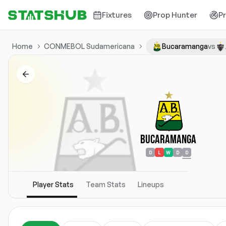
Fixtures
Prop Hunter
P
Home
CONMEBOL Sudamericana
Bucaramanga
vs
Bucaramanga
D
L
W
D
D
Player Stats
Team Stats
Lineups