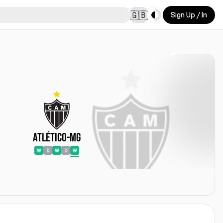
Toggle theme
🇬🇧
Sign Up / In
Atlético-MG
W
D
W
D
W