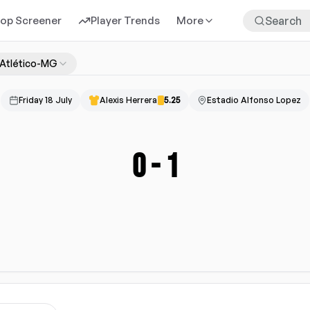
rop Screener
Player Trends
More
Atlético-MG
Friday 18 July
Alexis Herrera
5.25
Estadio Alfonso Lopez
0
-
1