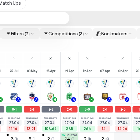
Match Ups
Filters
(2)
Competitions
(3)
Bookmakers
l
25 Jul
03 May
25 Apr
21 Apr
12 Apr
07 Apr
02 Apr
28
H
A
A
H
A
H
A
A
0
-
1
2
-
1
2
-
2
2
-
0
5
-
0
2
-
1
2
-
0
1
vg
Season avg
Season avg
Season avg
Season avg
Season avg
Season avg
Season avg
Seas
4
27.04
27.04
27.04
27.04
27.04
27.04
27.04
27
7
12.16
13.21
103.67
335
266
14
14.26
1
Salazar
⚽
⚽
3
5
2
4
2
2
2
(
1
)
(
1
)
(
1
)
(
1
)
(
1
)
(
0
)