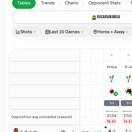
Tables
Trends
Charts
Opponent Stats
BUCARAMANGA
Shots
Last 20 Games
Home + Away
04 Aug
31 Ju
H
1
-
1
1
-
1
Season avg
Season a
27.04
27.0
-
-
Opposition avg conceded (season)
18.42
14.4
⚽
4
1
(
3
)
(
1
)