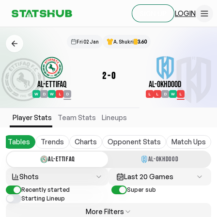
LOGIN
SIGN UP
Fri 02 Jan
A. Shukri
3.60
2
-
0
Al-Ettifaq
Al-Okhdood
W
D
W
L
D
L
L
D
W
L
Player Stats
Team Stats
Lineups
Tables
Trends
Charts
Opponent Stats
Match Ups
AL-ETTIFAQ
AL-OKHDOOD
Shots
Last 20 Games
Recently started
Super sub
Starting Lineup
More Filters