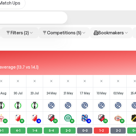
Match Ups
Filters
(2)
Competitions
(5)
Bookmakers
rage (13.7 vs 14.1)
 Aug
30 Jul
23 Jul
24 May
21 May
17 May
10 May
02 May
25 
H
H
A
H
H
A
H
H
3
-
1
4
-
1
1
-
4
5
-
4
2
-
0
0
-
0
1
-
2
2
-
2
0
-