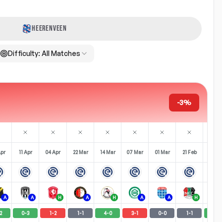
HEERENVEEN
Difficulty:
All Matches
-3%
Apr
11 Apr
04 Apr
22 Mar
14 Mar
07 Mar
01 Mar
21 Feb
14 Fe
A
A
H
A
H
A
A
H
2
0
-
3
1
-
2
1
-
1
4
-
0
3
-
1
0
-
0
1
-
1
4
-
1