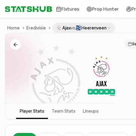
Fixtures
Prop Hunter
P
Home
Eredivisie
Ajax
vs
Heerenveen
S
Ajax
W
W
W
W
W
Player Stats
Team Stats
Lineups