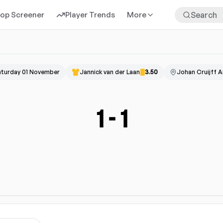
rop Screener
Player Trends
More
aturday 01 November
Jannick van der Laan
3.50
Johan Cruijff 
1
-
1