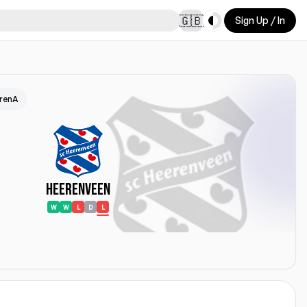
Toggle theme
🇬🇧
Sign Up / In
ArenA
Heerenveen
W
W
L
D
L