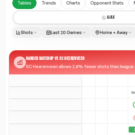
Tables
Trends
Charts
Opponent Stats
AJAX
Shots
Last 20 Games
Home + Away
HARDER MATCHUP VS SC HEERENVEEN
SC Heerenveen allows 2.8% fewer shots than league ave
06