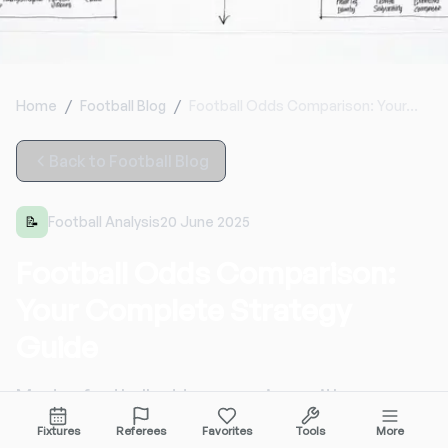
Home
/
Football Blog
/
Football Odds Comparison: Your...
Back to Football Blog
📝
Football Analysis
20 June 2025
Football Odds Comparison:
Your Complete Strategy
Guide
Master football odds comparison with proven
strategies from betting veterans. Discover
Fixtures
Referees
Favorites
Tools
More