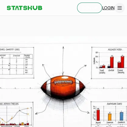
LOGIN
SIGN UP