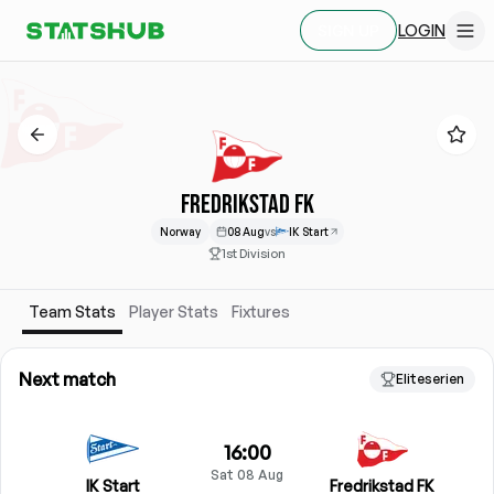
LOGIN
SIGN UP
FREDRIKSTAD FK
Norway
08 Aug
vs
IK Start
1st Division
Team Stats
Player Stats
Fixtures
Next match
Eliteserien
16:00
Sat 08 Aug
IK Start
Fredrikstad FK