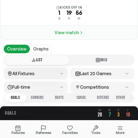
KICKS OFF IN
1
19
56
d
h
m
View match
Overview
Graphs
LIST
GRID
All Fixtures
Last 20 Games
Full-time
Competitions
GOALS
CORNERS
SHOTS
CARDS
REFEREE
M
W
D
L
GOALS
20
7
3
10
OVERALL
FOR
AGAINST
Fixtures
Referees
Favorites
Tools
More
2.75
1.05
1.70