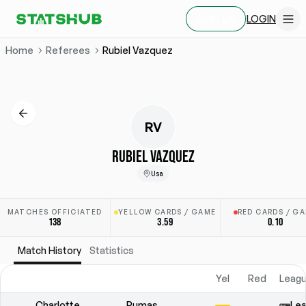
LOGIN
SIGN UP
Home
Referees
Rubiel Vazquez
RV
RUBIEL VAZQUEZ
Usa
MATCHES OFFICIATED
YELLOW CARDS / GAME
RED CARDS / G
138
3.59
0.10
Match History
Statistics
Yel
Red
Leagu
Charlotte
Pumas
Lea