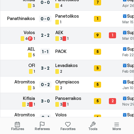
0
-
0
7
3
4
Apr 26
Panetolikos
Sup
Panathinaikos
0
-
0
1
1
Mar 15
Volos
AEK
Sup
2
-
2
9
1
6
P
1
3
1
Mar 01
AEL
Sup
PAOK
1
-
1
5
5
Feb 22
OFI
Levadiakos
Sup
3
-
2
3
1
2
Feb 08
Atromitos
Olympiacos
Sup
0
-
2
5
3
2
Jan 10
Kifisia
Panserraikos
Sup
3
-
0
5
2
2
1
3
1
Nov 29
Atromitos
Volos
Sup
0
-
1
6
2
4
Nov 09
Fixtures
Referees
Favorites
Tools
More
Asteras
PAOK
Sup
3
-
3
10
1