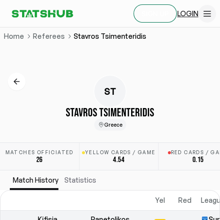
LOGIN
SIGN UP
Home
Referees
Stavros Tsimenteridis
ST
STAVROS TSIMENTERIDIS
Greece
MATCHES OFFICIATED
YELLOW CARDS / GAME
RED CARDS / G
26
4.54
0.15
Match History
Statistics
Yel
Red
Leagu
Kifisia
Panetolikos
Sup