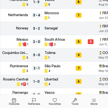
1
-
3
8
3
5
Aug 0
Morocco
FIF
Netherlands
3
-
4
1
1
Jun 30
FIF
Norway
Senegal
3
-
2
Jun 23
Mexico
South Africa
FIF
2
-
0
3
3
1
1
2
2
Jun 11
Coquimbo Unido
Tolima
CO
3
-
0
4
3
1
May 19
Fluminense
São Paulo
Bra
2
-
1
7
3
4
May 16
Rosario Central
Libertad
CO
1
-
0
6
2
P
1
4
May 0
Flamengo
Vasco
Bra
2
-
2
6
3
P
1
3
May 0
Fixtures
Referees
Favorites
Tools
More
Remo
Cruzeiro
Bra
0
-
1
4