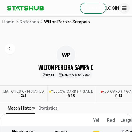
LOGIN
SIGN UP
Home
Referees
Wilton Pereira Sampaio
WP
WILTON PEREIRA SAMPAIO
Brazil
Debut
:
Nov 04, 2007
MATCHES OFFICIATED
YELLOW CARDS / GAME
RED CARDS / G
341
5.08
0.13
Match History
Statistics
Yel
Red
Leagu
Fluminense
Vasco
Cop