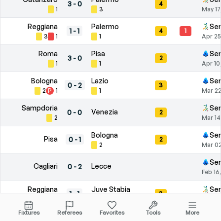
3
-
0
4
1
3
May 17
Reggiana
Palermo
Ser
1
-
1
4
1
3
1
1
Apr 25
Roma
Pisa
Ser
3
-
0
2
1
1
Apr 10
Bologna
Lazio
Ser
0
-
2
3
2
P
1
1
Mar 22
Sampdoria
Ser
Venezia
0
-
0
2
2
Mar 14
Bologna
Ser
Pisa
0
-
1
2
2
Mar 02
Ser
Cagliari
Lecce
0
-
2
Feb 16
Reggiana
Juve Stabia
Ser
1
-
1
3
2
1
Feb 01
Fixtures
Referees
Favorites
Tools
More
Como
Torino
Ser
6
-
0
1