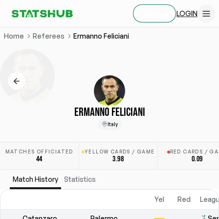
LOGIN
SIGN UP
Home
Referees
Ermanno Feliciani
ERMANNO FELICIANI
Italy
MATCHES OFFICIATED
YELLOW CARDS / GAME
RED CARDS / G
44
3.98
0.09
Match History
Statistics
Yel
Red
Leagu
Catanzaro
Palermo
Ser