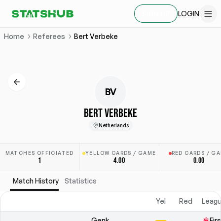
LOGIN
SIGN UP
Home
Referees
Bert Verbeke
BV
BERT VERBEKE
Netherlands
MATCHES OFFICIATED
YELLOW CARDS / GAME
RED CARDS / G
1
4.00
0.00
Match History
Statistics
Yel
Red
Leagu
Genk
Fir