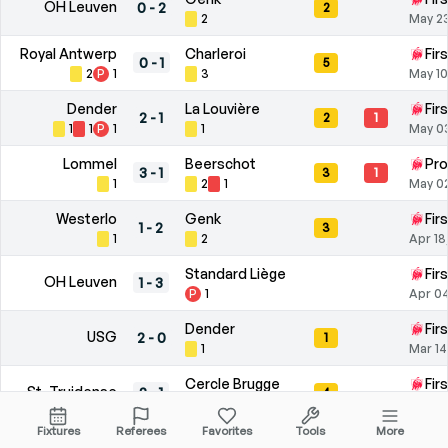
OH Leuven
0
-
2
2
2
May 2
Royal Antwerp
Charleroi
Fir
0
-
1
5
2
P
1
3
May 10
Dender
La Louvière
Fir
2
-
1
2
1
1
1
P
1
1
May 0
Lommel
Beerschot
Pro
3
-
1
3
1
1
2
1
May 0
Westerlo
Genk
Fir
1
-
2
3
1
2
Apr 18
Standard Liège
Fir
OH Leuven
1
-
3
P
1
Apr 04
Dender
Fir
USG
2
-
0
1
1
Mar 14
Cercle Brugge
Fir
St. Truidense
2
-
1
4
4
Mar 0
Fixtures
Referees
Favorites
Tools
More
Charleroi
Club Brugge
Fir
1
-
2
6
1