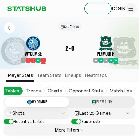
LOGIN
SIGN UP
Sat 01 Nov
2
-
0
Wycombe
Plymouth
D
L
L
W
L
D
W
D
W
W
Player Stats
Team Stats
Lineups
Heatmaps
Tables
Trends
Charts
Opponent Stats
Match Ups
WYCOMBE
PLYMOUTH
Shots
Last 20 Games
Recently started
Super sub
More Filters