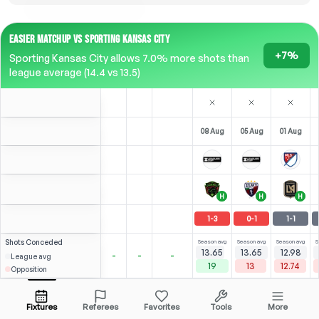
EASIER MATCHUP VS SPORTING KANSAS CITY
+7%
Sporting Kansas City allows 7.0% more shots than
league average (14.4 vs 13.5)
08 Aug
05 Aug
01 Aug
H
H
H
1
-
3
0
-
1
1
-
1
Shots
Conceded
Season avg
Season avg
Season avg
S
13.65
13.65
12.98
-
-
-
League avg
19
13
12.74
Opposition
Elloumi
6
0
3
4
B. White
Over
4.5
(
1
)
(
3
)
3.71
3.15
Open menu
All Odds (1)
1.83
ST
ST
-
43
'
F
-
12
'
ST
-
90
'
Fixtures
Referees
Favorites
Tools
More
85'