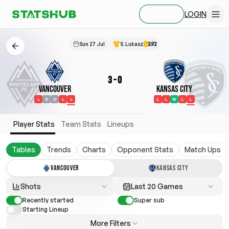
LOGIN
SIGN UP
Sun 27 Jul
S. Lukasz
3.92
3
-
0
Vancouver
Kansas City
L
D
D
L
L
L
L
W
L
L
Player Stats
Team Stats
Lineups
Tables
Trends
Charts
Opponent Stats
Match Ups
VANCOUVER
KANSAS CITY
Shots
Last 20 Games
Recently started
Super sub
Starting Lineup
More Filters