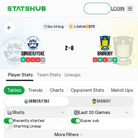
LOGIN
SIGN UP
Sun 24 Aug
J. Kehlet
3.70
2
-
0
Sønderjyske
Brøndby
W
L
L
L
D
L
W
L
D
W
Player Stats
Team Stats
Lineups
Tables
Trends
Charts
Opponent Stats
Match Ups
SØNDERJYSKE
BRØNDBY
Shots
Last 20 Games
Recently started
Super sub
Starting Lineup
More Filters