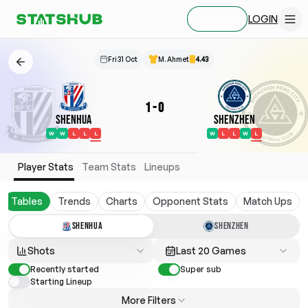
LOGIN
SIGN UP
Fri 31 Oct
M. Ahmet
4.43
1
-
0
Shenhua
Shenzhen
W
W
L
L
L
W
L
L
W
L
Player Stats
Team Stats
Lineups
Tables
Trends
Charts
Opponent Stats
Match Ups
SHENHUA
SHENZHEN
Shots
Last 20 Games
Recently started
Super sub
Starting Lineup
More Filters