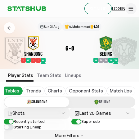
LOGIN
SIGN UP
Sun 31 Aug
A. Mohammad
4.03
6
-
0
Shandong
Beijing
L
W
L
L
W
W
D
D
W
W
Player Stats
Team Stats
Lineups
Tables
Trends
Charts
Opponent Stats
Match Ups
SHANDONG
BEIJING
Shots
Last 20 Games
Recently started
Super sub
Starting Lineup
More Filters