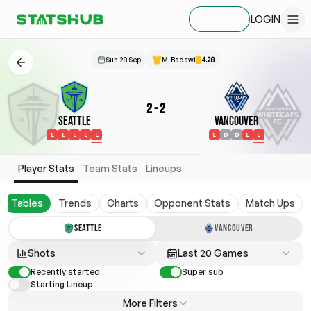
LOGIN
SIGN UP
Sun 28 Sep
M. Badawi
4.28
2
-
2
Seattle
Vancouver
L
L
L
L
L
L
D
D
L
L
Player Stats
Team Stats
Lineups
Tables
Trends
Charts
Opponent Stats
Match Ups
SEATTLE
VANCOUVER
Shots
Last 20 Games
Recently started
Super sub
Starting Lineup
More Filters