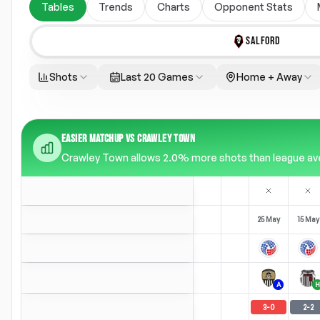
Tables
Trends
Charts
Opponent Stats
SALFORD
Shots
Last 20 Games
Home + Away
EASIER MATCHUP VS CRAWLEY TOWN
Crawley Town allows 2.0% more shots than league aver
25 May
15 May
A
H
3
-
0
2
-
2