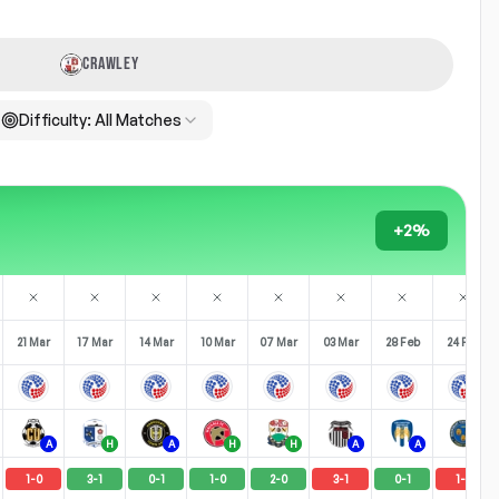
CRAWLEY
Difficulty:
All Matches
+2%
21 Mar
17 Mar
14 Mar
10 Mar
07 Mar
03 Mar
28 Feb
24 Feb
A
H
A
H
H
A
A
H
1
-
0
3
-
1
0
-
1
1
-
0
2
-
0
3
-
1
0
-
1
1
-
2