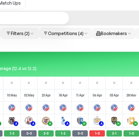
Match Ups
Filters
(2)
Competitions
(4)
Bookmakers
age (12.4 vs 12.2)
10 May
02 May
23 Apr
18 Apr
11 Apr
06 Apr
03 Apr
28 Mar
A
A
H
A
H
A
H
H
1
-
2
0
-
0
2
-
0
1
-
2
0
-
0
1
-
0
2
-
1
1
-
0