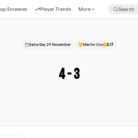
rop Screener
Player Trends
More
Saturday 29 November
Martin Coy
3.17
4
-
3