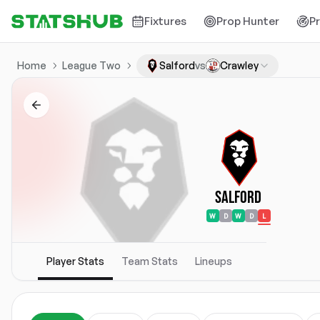
Fixtures
Prop Hunter
P
Home
League Two
Salford
vs
Crawley
Salford
W
D
W
D
L
Player Stats
Team Stats
Lineups