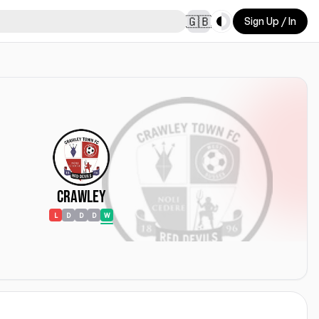
Toggle theme
🇬🇧
Sign Up / In
Crawley
L
D
D
D
W