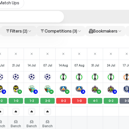
Match Ups
Filters
(2)
Competitions
(3)
Bookmakers
Jul
21 Jul
14 Jul
07 Jul
14 Aug
07 Aug
31 Jul
24 Jul
17 J
A
H
A
H
H
A
H
A
-
2
1
-
0
1
-
2
2
-
0
0
-
2
1
-
0
4
-
1
0
-
2
3
-
3

🔥
🔥
🔥
nch
Bench
Bench
Bench