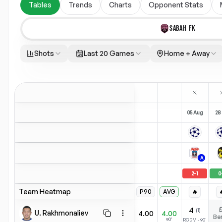
Tables
Trends
Charts
Opponent Stats
SABAH FK
Shots
Last 20 Games
Home + Away
05 Aug
28 
A
2
-
1
0
Team Heatmap
P90
AVG
🔥

4
(
1
)
U. Rakhmonaliev
4.00
4.00
Copy stats
Open menu
Be
90'
RCDM
-
90
'