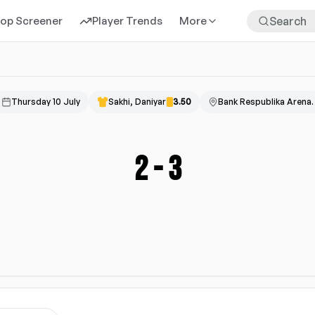
rop Screener
Player Trends
More
Thursday 10 July
Sakhi, Daniyar
3.50
Bank Respublika Arena.
2
-
3