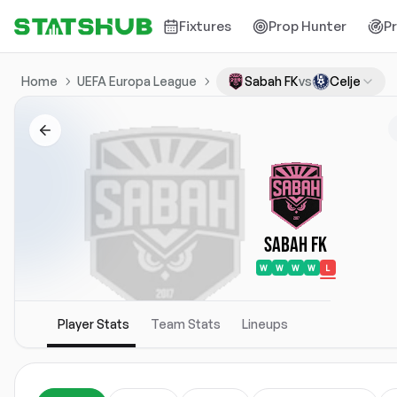
Fixtures
Prop Hunter
P
Home
UEFA Europa League
Sabah FK
vs
Celje
Sabah FK
W
W
W
W
L
Player Stats
Team Stats
Lineups