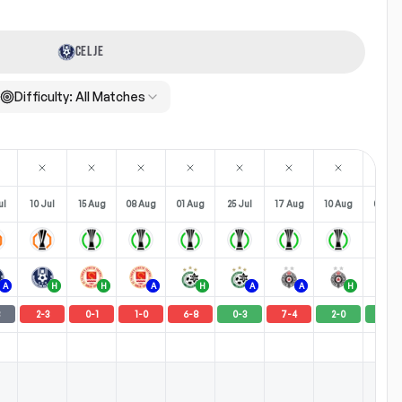
CELJE
Difficulty:
All Matches
ul
10 Jul
15 Aug
08 Aug
01 Aug
25 Jul
17 Aug
10 Aug
03 Au
A
H
H
A
H
A
A
H
2
-
3
0
-
1
1
-
0
6
-
8
0
-
3
7
-
4
2
-
0
2
-
1