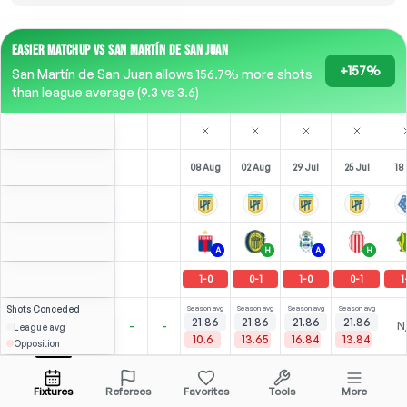
EASIER MATCHUP VS SAN MARTÍN DE SAN JUAN
+157%
San Martín de San Juan allows 156.7% more shots
than league average (9.3 vs 3.6)
08 Aug
02 Aug
29 Jul
25 Jul
18 
A
H
A
H
1
-
0
0
-
1
1
-
0
0
-
1
1
Shots
Conceded
Season avg
Season avg
Season avg
Season avg
21.86
21.86
21.86
21.86
-
-
N
League avg
10.6
13.65
16.84
13.84
Opposition
2
2
2
(
0
)
(
1
)
(
1
)
2.93
2.00
Á. Correa
Open menu
CAM
-
90
'
CAM
-
71
'
F
-
23
'
Fixtures
Referees
Favorites
Tools
More
81'