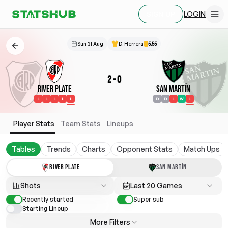
LOGIN
SIGN UP
Sun 31 Aug
D. Herrera
5.55
2
-
0
River Plate
San Martín
L
L
L
L
L
D
D
L
W
L
Player Stats
Team Stats
Lineups
Tables
Trends
Charts
Opponent Stats
Match Ups
RIVER PLATE
SAN MARTÍN
Shots
Last 20 Games
Recently started
Super sub
Starting Lineup
More Filters