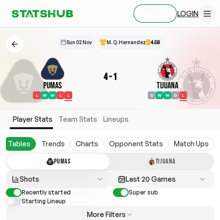
LOGIN
SIGN UP
Sun 02 Nov
M. Q. Hernandez
4.58
4
-
1
Pumas
Tijuana
L
W
W
L
L
D
W
W
D
L
Player Stats
Team Stats
Lineups
Tables
Trends
Charts
Opponent Stats
Match Ups
PUMAS
TIJUANA
Shots
Last 20 Games
Recently started
Super sub
Starting Lineup
More Filters