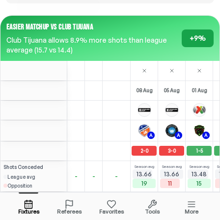
EASIER MATCHUP VS CLUB TIJUANA
+9%
Club Tijuana allows 8.9% more shots than league
average (15.7 vs 14.4)
08 Aug
05 Aug
01 Aug
A
A
A
2
-
0
3
-
0
1
-
5
Shots
Conceded
Season avg
Season avg
Season avg
S
13.66
13.66
13.48
-
-
-
League avg
19
11
15
Opposition
S. García
Over
2.5
6.00
3.00
Open menu
Bench
All Odds (1)
2.25
Fixtures
Referees
Favorites
Tools
More
N/A