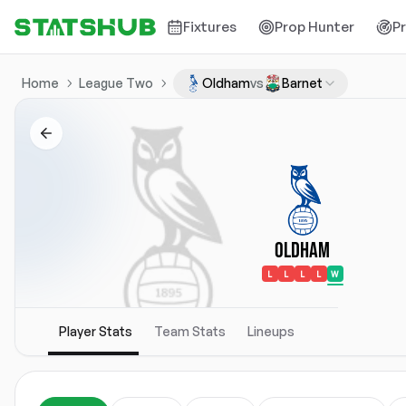
Fixtures
Prop Hunter
P
Home
League Two
Oldham
vs
Barnet
Oldham
L
L
L
L
W
Player Stats
Team Stats
Lineups