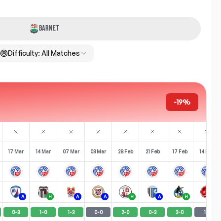
BARNET
Difficulty:
All Matches
-19%
17 Mar
14 Mar
07 Mar
03 Mar
28 Feb
21 Feb
17 Feb
14 Feb
A
H
A
A
H
A
H
H
0
-
3
1
-
0
1
-
3
0
-
0
2
-
0
0
-
3
2
-
0
1
-
1