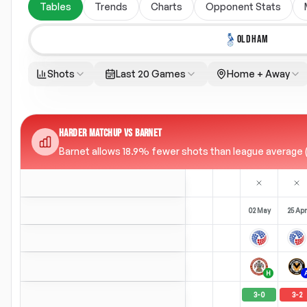
Tables
Trends
Charts
Opponent Stats
OLDHAM
Shots
Last 20 Games
Home + Away
HARDER MATCHUP VS BARNET
Barnet allows 18.9% fewer shots than league average (9
02 May
25 Apr
H
3
-
0
3
-
2