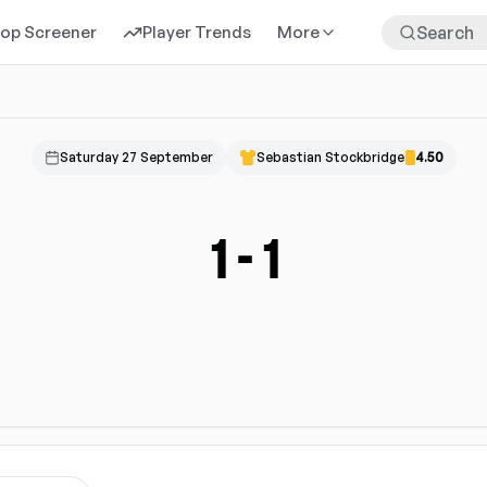
rop Screener
Player Trends
More
Saturday 27 September
Sebastian Stockbridge
4.50
1
-
1