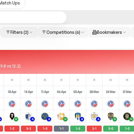
Match Ups
Filters
(2)
Competitions
(6)
Bookmakers
.8 vs 12.2)
18 Apr
14 Apr
11 Apr
06 Apr
03 Apr
28 Mar
24 Mar
21 Mar
A
H
A
A
H
A
A
H
H
1
-
2
3
-
2
1
-
0
1
-
1
1
-
3
2
-
1
3
-
0
1
-
0