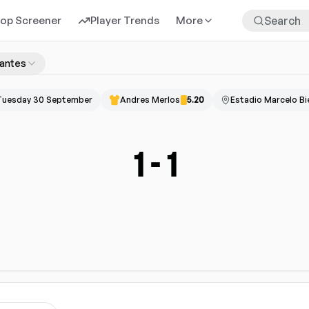
rop Screener
Player Trends
More
iantes
Tuesday 30 September
Andres Merlos
5.20
Estadio Marcelo Bi
1
-
1