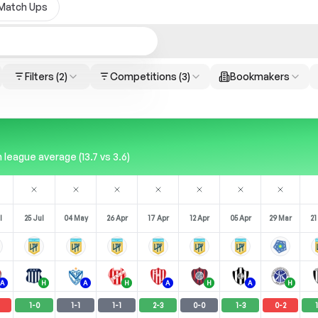
Match Ups
Filters
(2)
Competitions
(3)
Bookmakers
league average (13.7 vs 3.6)
l
25 Jul
04 May
26 Apr
17 Apr
12 Apr
05 Apr
29 Mar
21
A
H
A
H
A
H
A
H
1
-
0
1
-
1
1
-
1
2
-
3
0
-
0
1
-
3
0
-
2
1