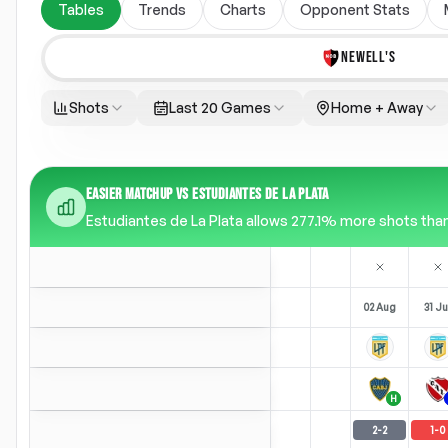
Tables
Trends
Charts
Opponent Stats
NEWELL'S
Shots
Last 20 Games
Home + Away
EASIER MATCHUP VS ESTUDIANTES DE LA PLATA
Estudiantes de La Plata allows 277.1% more shots than 
02 Aug
31 Ju
H
2
-
2
1
-
0