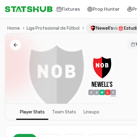
Fixtures
Prop Hunter
P
Home
Liga Profesional de Fútbol
Newell's
vs
Estud
Newell's
D
D
W
L
D
Player Stats
Team Stats
Lineups