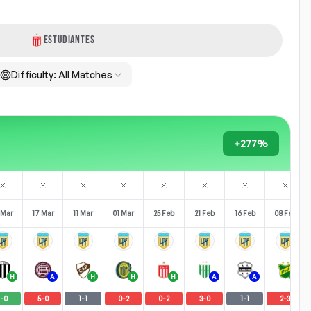
ESTUDIANTES
Difficulty:
All Matches
+277%
 Mar
17 Mar
11 Mar
01 Mar
25 Feb
21 Feb
16 Feb
08 Feb
H
A
H
H
H
A
A
H
-
0
5
-
0
1
-
1
0
-
2
0
-
2
3
-
0
1
-
1
2
-
3