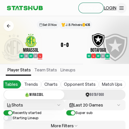
LOGIN
SIGN UP
Sat 01 Nov
J. B. Pinheiro
4.15
0
-
0
Mirassol
Botafogo
W
D
W
D
L
W
L
W
D
W
Player Stats
Team Stats
Lineups
Tables
Trends
Charts
Opponent Stats
Match Ups
MIRASSOL
BOTAFOGO
Shots
Last 20 Games
Recently started
Super sub
Starting Lineup
More Filters