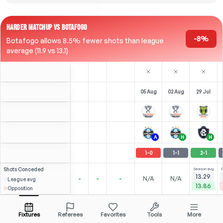
HARDER MATCHUP VS BOTAFOGO
-8%
Botafogo allows 8.5% fewer shots than league
average (11.9 vs 13.1)
05 Aug
02 Aug
29 Jul
A
H
H
1
-
0
1
-
1
2
-
1
Shots
Conceded
Season avg
S
13.29
-
-
-
N/A
N/A
League avg
13.86
Opposition
3
2
1
(
0
)
(
0
)
(
0
)
1.71
1.60
N/A
Reinaldo
Open menu
LB
-
90
'
LB
-
90
'
LB
-
90
'
Fixtures
Referees
Favorites
Tools
More
87'