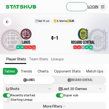
LOGIN
SIGN UP
Sat 19 Jul
A. Merlos
5.20
0
-
1
Lanús
Rosario Central
W
W
L
L
L
L
L
D
W
W
Player Stats
Team Stats
Lineups
Tables
Trends
Charts
Opponent Stats
Match Ups
LANÚS
ROSARIO CENTRAL
Shots
Last 20 Games
Recently started
Super sub
Starting Lineup
More Filters