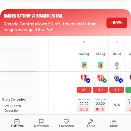
HARDER MATCHUP VS ROSARIO CENTRAL
-50%
Rosario Central allows 50.4% fewer shots than
league average (1.8 vs 3.6)
06 Aug
03 Aug
30 Jul
2
A
H
A
2
-
1
0
-
1
4
-
0
Shots
Conceded
Season avg
Season avg
Sea
22.22
22.22
2
-
-
-
N/A
League avg
12.53
10.16
1
Opposition
Salvio
S
3
0
3
1
5
R. Carrera
Over
2.5
(
0
)
(
2
)
2.58
1.79
Open menu
All Odds (1)
1.83
CAM
-
28
'
M
-
29
'
CAM
-
62
'
C
Fixtures
Referees
Favorites
Tools
More
77'