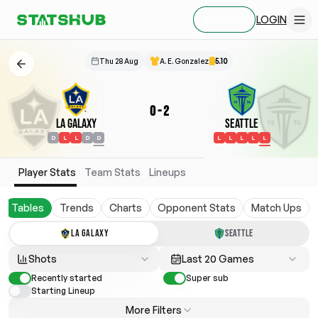
LOGIN
SIGN UP
Thu 28 Aug
A. E. Gonzalez
5.10
0
-
2
LA Galaxy
Seattle
D
L
L
D
D
L
L
L
L
L
Player Stats
Team Stats
Lineups
Tables
Trends
Charts
Opponent Stats
Match Ups
LA GALAXY
SEATTLE
Shots
Last 20 Games
Recently started
Super sub
Starting Lineup
More Filters