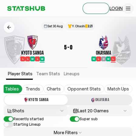
LOGIN
SIGN UP
Sat 30 Aug
Y. Ohashi
2.21
5
-
0
Kyoto Sanga
Okayama
L
L
W
L
W
W
L
D
W
L
Player Stats
Team Stats
Lineups
Tables
Trends
Charts
Opponent Stats
Match Ups
KYOTO SANGA
OKAYAMA
Shots
Last 20 Games
Recently started
Super sub
Starting Lineup
More Filters