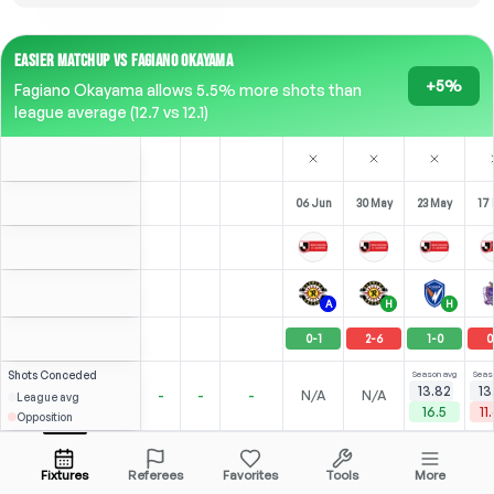
EASIER MATCHUP VS FAGIANO OKAYAMA
+5%
Fagiano Okayama allows 5.5% more shots than
league average (12.7 vs 12.1)
06 Jun
30 May
23 May
17
A
H
H
0
-
1
2
-
6
1
-
0
0
Shots
Conceded
Season avg
Seas
13.82
13
-
-
-
N/A
N/A
League avg
16.5
11
Opposition
⚽
⚽
2
4
8
1
R. Elias
Over
4.5
(
1
)
(
3
)
(
5
)
3.77
3.07
Open menu
All Odds (1)
2.00
ST
-
90
'
ST
-
90
'
ST
-
90
'
ST
Fixtures
Referees
Favorites
Tools
More
90'