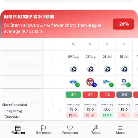
HARDER MATCHUP VS SK BRANN
-26%
SK Brann allows 25.7% fewer shots than league
average (9.7 vs 13.1)
09 Aug
02 Aug
25 Jul
18 Jul
H
A
H
H
2
-
1
2
-
1
1
-
2
0
-
0
Shots
Conceded
Season avg
Season avg
Season avg
Season avg
Se
13.6
13.6
13.6
13.6
-
-
League avg
12.13
13.31
13.94
13
Opposition
⚽
2
5
0
2
(
1
)
(
2
)
(
1
)
2.59
2.16
L. Alvheim
Open menu
ST
-
90
'
ST
-
90
'
RCM
-
69
'
LST
-
82
'
Fixtures
Referees
Favorites
Tools
More
86'