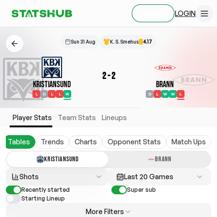
LOGIN
SIGN UP
Sun 31 Aug
K. S. Smehus
4.17
2
-
2
Kristiansund
Brann
L
D
L
L
W
D
L
W
W
L
Player Stats
Team Stats
Lineups
Tables
Trends
Charts
Opponent Stats
Match Ups
KRISTIANSUND
BRANN
Shots
Last 20 Games
Recently started
Super sub
Starting Lineup
More Filters