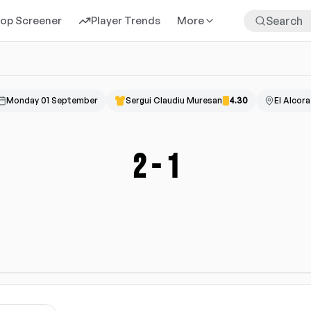
rop Screener
Player Trends
More
Monday 01 September
Sergui Claudiu Muresan
4.30
El Alcora
2
-
1