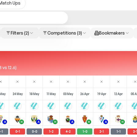
Match Ups
Filters
(2)
Competitions
(3)
Bookmakers
 vs 12.6)
 May
24 May
18 May
11 May
03 May
26 Apr
19 Apr
12 Apr
05 A
A
H
A
H
A
H
A
H
-
1
0
-
1
0
-
0
1
-
2
4
-
2
1
-
0
2
-
1
1
-
1
2
-