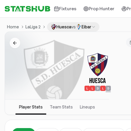
Fixtures
Prop Hunter
P
Home
LaLiga 2
Huesca
vs
Eibar
Huesca
L
L
D
L
D
Player Stats
Team Stats
Lineups