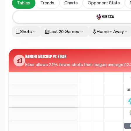
Tables
Trends
Charts
Opponent Stats
HUESCA
Shots
Last 20 Games
Home + Away
HARDER MATCHUP VS EIBAR
Eibar allows 2.1% fewer shots than league average (12.3
31
1