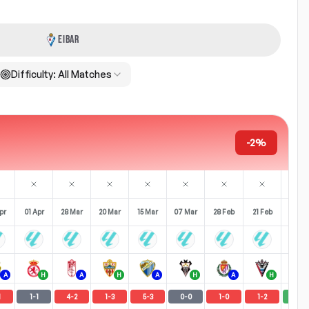
EIBAR
Difficulty:
All Matches
-2%
pr
01 Apr
28 Mar
20 Mar
15 Mar
07 Mar
28 Feb
21 Feb
15 Fe
A
H
A
H
A
H
A
H
1
1
-
1
4
-
2
1
-
3
5
-
3
0
-
0
1
-
0
1
-
2
2
-
0