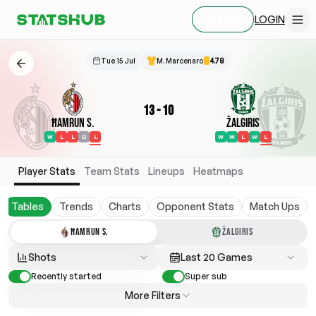
LOGIN
SIGN UP
Tue 15 Jul
M. Marcenaro
4.78
13
-
10
Ħamrun S.
Žalgiris
W
L
L
D
L
W
W
L
W
L
Player Stats
Team Stats
Lineups
Heatmaps
Tables
Trends
Charts
Opponent Stats
Match Ups
ĦAMRUN S.
ŽALGIRIS
Shots
Last 20 Games
Recently started
Super sub
More Filters