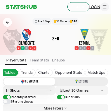
LOGIN
SIGN UP
Sun 21 Sep
C. Macedo
3.80
2
-
0
Gil Vicente
Estoril
L
W
D
L
L
L
D
D
L
D
Player Stats
Team Stats
Lineups
Tables
Trends
Charts
Opponent Stats
Match Ups
GIL VICENTE
ESTORIL
Shots
Last 20 Games
Recently started
Super sub
Starting Lineup
More Filters