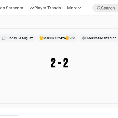
rop Screener
Player Trends
More
Sunday 31 August
Marius Grotta
3.85
Fredrikstad Stadion
2
-
2