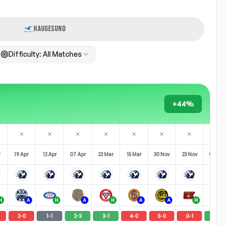
HAUGESUND
Difficulty:
All Matches
+44%
r
19 Apr
12 Apr
07 Apr
22 Mar
15 Mar
30 Nov
23 Nov
08 No
H
A
H
A
H
A
A
H
2
-
0
1
-
1
2
-
3
3
-
1
4
-
0
5
-
0
0
-
1
0
-
2