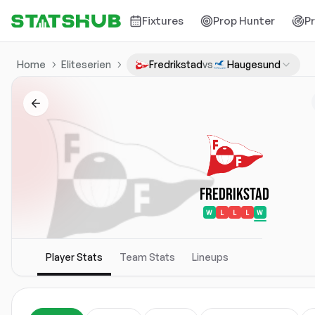
Fixtures
Prop Hunter
P
Home
Eliteserien
Fredrikstad
vs
Haugesund
Fredrikstad
W
L
L
L
W
Player Stats
Team Stats
Lineups