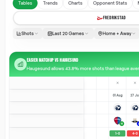
Tables
Trends
Charts
Opponent Stats
FREDRIKSTAD
Shots
Last 20 Games
Home + Away
EASIER MATCHUP VS HAUGESUND
Haugesund allows 43.8% more shots than league average
01 Aug
27 Ju
H
1
-
0
4
-
0