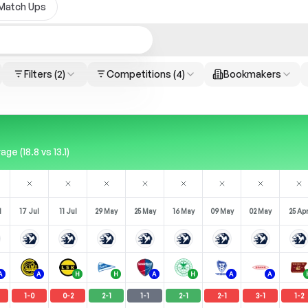
Match Ups
Filters
(2)
Competitions
(4)
Bookmakers
 (18.8 vs 13.1)
l
17 Jul
11 Jul
29 May
25 May
16 May
09 May
02 May
25 Ap
A
A
H
H
A
H
A
A
1
-
0
0
-
2
2
-
1
1
-
1
2
-
1
2
-
1
3
-
1
1
-
2