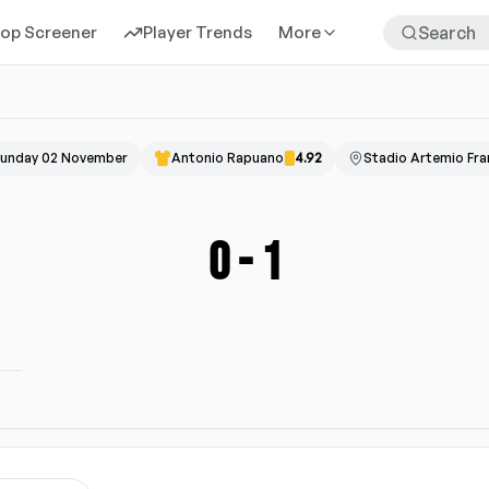
rop Screener
Player Trends
More
unday 02 November
Antonio Rapuano
4.92
Stadio Artemio Fra
0
-
1