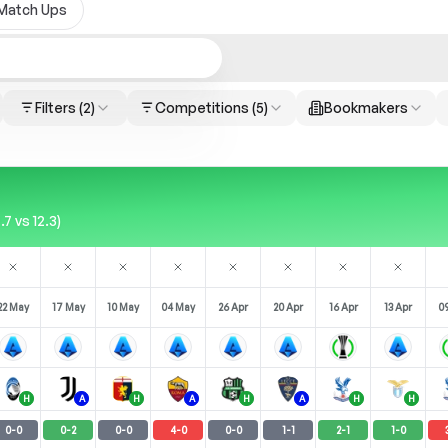
Match Ups
Filters
(2)
Competitions
(5)
Bookmakers
7 vs 12.3)
22 May
17 May
10 May
04 May
26 Apr
20 Apr
16 Apr
13 Apr
09
H
A
H
A
H
A
H
H
0
-
0
0
-
2
0
-
0
4
-
0
0
-
0
1
-
1
2
-
1
1
-
0