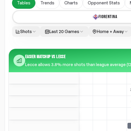
Tables
Trends
Charts
Opponent Stats
FIORENTINA
Shots
Last 20 Games
Home + Away
EASIER MATCHUP VS LECCE
Lecce allows 3.8% more shots than league average (12.