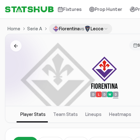
Fixtures
Prop Hunter
P
Home
Serie A
Fiorentina
vs
Lecce
S
Fiorentina
D
L
D
W
D
Player Stats
Team Stats
Lineups
Heatmaps