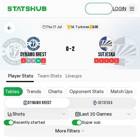
LOGIN
SIGN UP
Thu 17 Jul
M. Turkmen
3.05
0
-
2
Dynamo Brest
Sutjeska
L
D
D
W
L
L
L
L
L
L
Player Stats
Team Stats
Lineups
Tables
Trends
Charts
Opponent Stats
Match Ups
DYNAMO BREST
SUTJESKA
Shots
Last 20 Games
Recently started
Super sub
More Filters