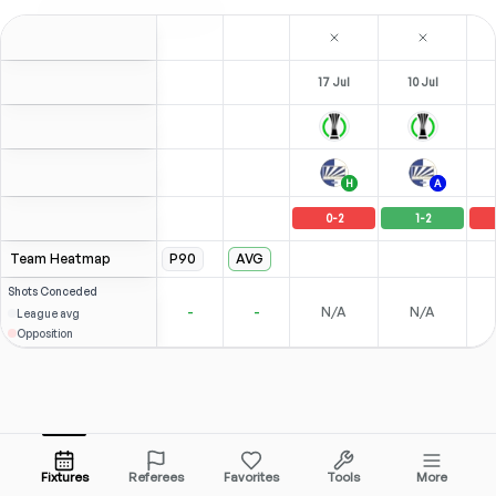
17 Jul
10 Jul
H
A
0
-
2
1
-
2
Team Heatmap
P90
AVG
Shots
Conceded
-
-
N/A
N/A
League avg
Opposition
Fixtures
Referees
Favorites
Tools
More