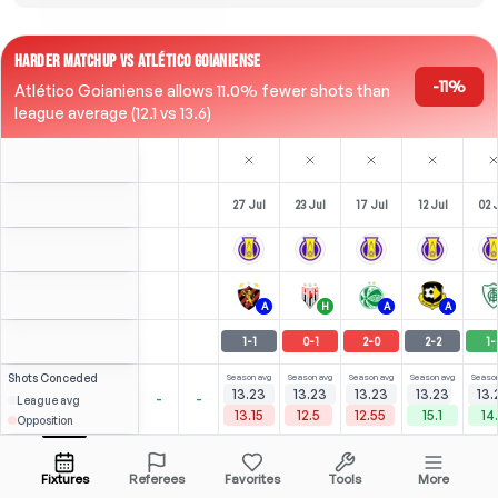
HARDER MATCHUP VS ATLÉTICO GOIANIENSE
-11%
Atlético Goianiense allows 11.0% fewer shots than
league average (12.1 vs 13.6)
27 Jul
23 Jul
17 Jul
12 Jul
02 
A
H
A
A
1
-
1
0
-
1
2
-
0
2
-
2
1
-
Shots
Conceded
Season avg
Season avg
Season avg
Season avg
Season
13.23
13.23
13.23
13.23
13.
-
-
League avg
13.15
12.5
12.55
15.1
14
Opposition
Cristtyan
2
3
0
5
2
(
0
)
(
1
)
(
3.18
2.28
R. Rodrigues
Open menu
Bench
LF
-
59
'
LM
-
59
'
F
-
1
'
F
-
Fixtures
Referees
Favorites
Tools
More
73'