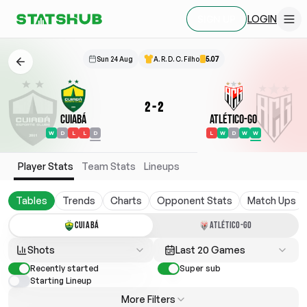
LOGIN
SIGN UP
Sun 24 Aug
A. R. D. C. Filho
5.07
2
-
2
Cuiabá
Atlético-GO
W
D
L
L
D
L
W
D
W
W
Player Stats
Team Stats
Lineups
Tables
Trends
Charts
Opponent Stats
Match Ups
CUIABÁ
ATLÉTICO-GO
Shots
Last 20 Games
Recently started
Super sub
Starting Lineup
More Filters