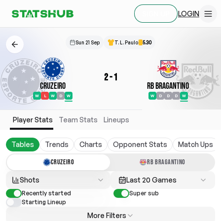
LOGIN
SIGN UP
Sun 21 Sep
T. L. Paulo
5.30
2
-
1
Cruzeiro
RB Bragantino
W
L
W
D
W
W
D
D
D
W
Player Stats
Team Stats
Lineups
Tables
Trends
Charts
Opponent Stats
Match Ups
CRUZEIRO
RB BRAGANTINO
Shots
Last 20 Games
Recently started
Super sub
Starting Lineup
More Filters