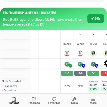
EASIER MATCHUP VS RED BULL BRAGANTINO
+12%
Red Bull Bragantino allows 12.4% more shots than
league average (14.7 vs 13.1)
05 Aug
02 Aug
31 Jul
26 
H
A
A
2
-
0
0
-
0
0
-
1
0
Shots
Conceded
Season avg
Seaso
13.29
13
-
-
-
N/A
N/A
League avg
17.05
15
Opposition
4.35
3.00
N/A
G. Pec
Open menu
Fixtures
Referees
Favorites
Tools
More
62'