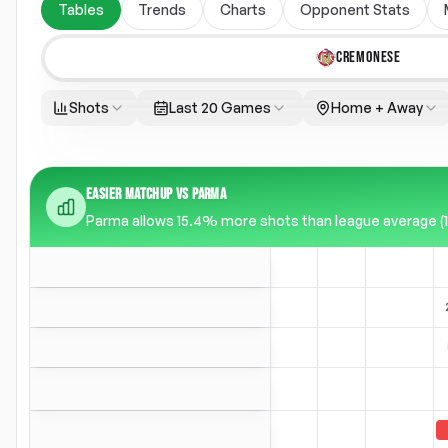
Tables
Trends
Charts
Opponent Stats
CREMONESE
Shots
Last 20 Games
Home + Away
EASIER MATCHUP VS PARMA
Parma allows 15.4% more shots than league average (14