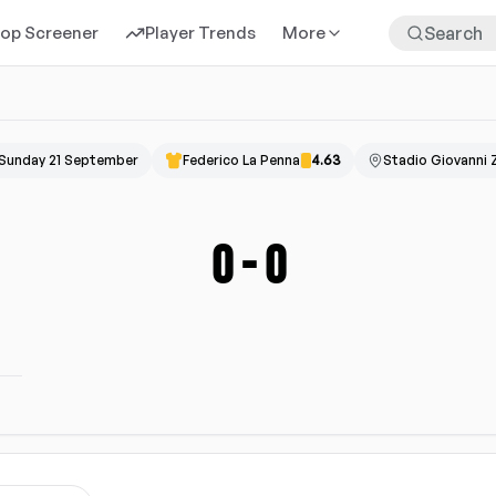
rop Screener
Player Trends
More
Sunday 21 September
Federico La Penna
4.63
Stadio Giovanni Z
0
-
0