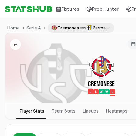
Fixtures
Prop Hunter
P
Home
Serie A
Cremonese
vs
Parma
Cremonese
L
L
W
W
L
Player Stats
Team Stats
Lineups
Heatmaps