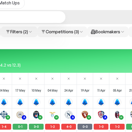
Match Ups
Filters
(2)
Competitions
(3)
Bookmakers
.2 vs 12.3)
24 May
17 May
10 May
04 May
24 Apr
19 Apr
11 Apr
05 Apr
21
H
A
H
H
A
H
A
H
1
-
4
0
-
1
3
-
0
1
-
2
4
-
0
0
-
0
1
-
0
1
-
2