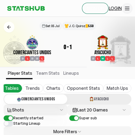
LOGIN
SIGN UP
Sat 05 Jul
J. C. Quiroz
5.58
0
-
1
Comerciantes Unidos
Ayacucho
D
L
D
D
L
D
L
W
L
L
Player Stats
Team Stats
Lineups
Tables
Trends
Charts
Opponent Stats
Match Ups
COMERCIANTES UNIDOS
AYACUCHO
Shots
Last 20 Games
Recently started
Super sub
Starting Lineup
More Filters