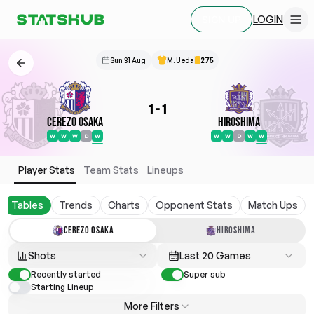
LOGIN
SIGN UP
Sun 31 Aug
M. Ueda
2.75
1
-
1
Cerezo Osaka
Hiroshima
W
W
W
D
W
W
W
D
W
W
Player Stats
Team Stats
Lineups
Tables
Trends
Charts
Opponent Stats
Match Ups
CEREZO OSAKA
HIROSHIMA
Shots
Last 20 Games
Recently started
Super sub
Starting Lineup
More Filters