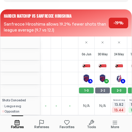
HARDER MATCHUP VS SANFRECCE HIROSHIMA
-19%
Sanfrecce Hiroshima allows 19.2% fewer shots than
league average (9.7 vs 12.1)
06 Jun
30 May
24 May
1
A
H
A
1
-
3
2
-
2
2
-
3
Shots
Conceded
Season avg
Se
13.82
-
-
-
N/A
N/A
League avg
13.44
Opposition
Uejo
⚽
3
2
5
4
(
1
)
(
1
)
(
2
)
2.72
2.05
N/A
M. Shibayama
Open menu
RW
-
90
'
RW
-
89
'
RW
-
80
'
Fixtures
Referees
Favorites
Tools
More
80'