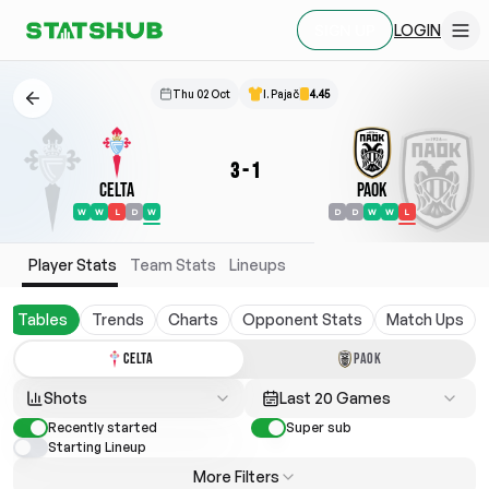
LOGIN
SIGN UP
Thu 02 Oct
I. Pajač
4.45
3
-
1
Celta
PAOK
W
W
L
D
W
D
D
W
W
L
Player Stats
Team Stats
Lineups
Tables
Trends
Charts
Opponent Stats
Match Ups
CELTA
PAOK
Shots
Last 20 Games
Recently started
Super sub
Starting Lineup
More Filters