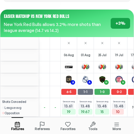
EASIER MATCHUP VS NEW YORK RED BULLS
+3%
New York Red Bulls allows 3.2% more shots than
league average (14.7 vs 14.2)
06 Aug
01 Aug
25 Jul
19 Jul
17
A
A
H
H
6
-
5
1
-
1
1
-
0
0
-
2
Shots
Conceded
Season avg
Season avg
Season avg
Season avg
13.61
13.48
13.48
13.48
-
-
League avg
19
19.67
15
10
Opposition
Sepúlveda
2
5
3
1
4
(
0
)
(
2
)
(
1
)
(
1
)
3.54
2.94
A. González
Open menu
LST
-
83
'
LST
-
71
'
LST
-
90
'
F
-
34
'
Fixtures
Referees
Favorites
Tools
More
77'