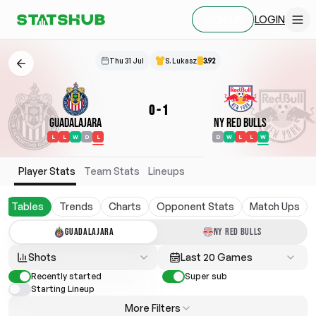
LOGIN
SIGN UP
Thu 31 Jul
S. Lukasz
3.92
0
-
1
Guadalajara
NY Red Bulls
L
L
W
D
L
D
W
L
L
W
Player Stats
Team Stats
Lineups
Tables
Trends
Charts
Opponent Stats
Match Ups
GUADALAJARA
NY RED BULLS
Shots
Last 20 Games
Recently started
Super sub
Starting Lineup
More Filters