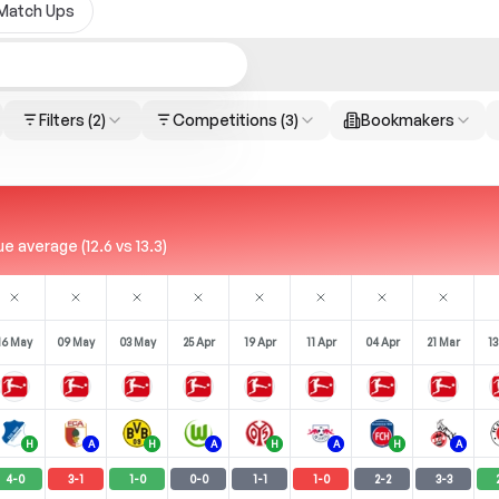
Match Ups
Filters
(2)
Competitions
(3)
Bookmakers
 average (12.6 vs 13.3)
16 May
09 May
03 May
25 Apr
19 Apr
11 Apr
04 Apr
21 Mar
13
H
A
H
A
H
A
H
A
4
-
0
3
-
1
1
-
0
0
-
0
1
-
1
1
-
0
2
-
2
3
-
3