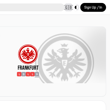
Toggle theme
🇬🇧
Sign Up / In
Frankfurt
L
D
L
L
D