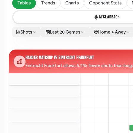
Tables
Trends
Charts
Opponent Stats
M'GLADBACH
Shots
Last 20 Games
Home + Away
HARDER MATCHUP VS EINTRACHT FRANKFURT
Eintracht Frankfurt allows 5.2% fewer shots than league