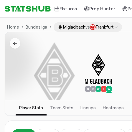
Fixtures
Prop Hunter
P
Home
Bundesliga
M'gladbach
vs
Frankfurt
M'gladbach
D
D
W
L
W
Player Stats
Team Stats
Lineups
Heatmaps