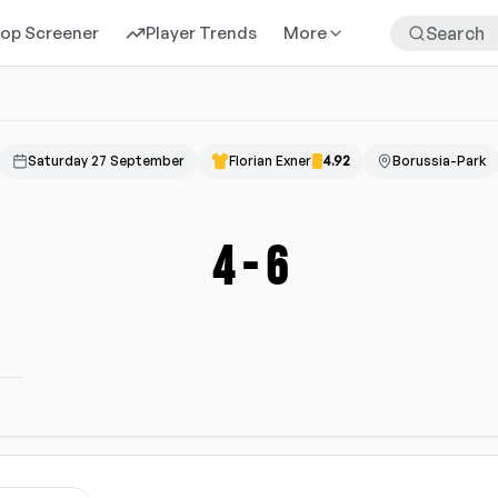
rop Screener
Player Trends
More
Saturday 27 September
Florian Exner
4.92
Borussia-Park
4
-
6