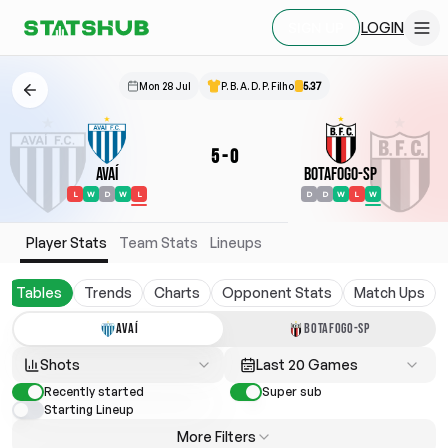
LOGIN
SIGN UP
Mon 28 Jul
P. B. A. D. P. Filho
5.37
5
-
0
Avaí
Botafogo-SP
L
W
D
W
L
D
D
W
L
W
Player Stats
Team Stats
Lineups
Tables
Trends
Charts
Opponent Stats
Match Ups
AVAÍ
BOTAFOGO-SP
Shots
Last 20 Games
Recently started
Super sub
Starting Lineup
More Filters