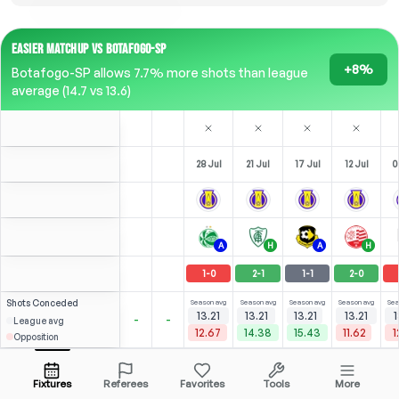
EASIER MATCHUP VS BOTAFOGO-SP
+8%
Botafogo-SP allows 7.7% more shots than league
average (14.7 vs 13.6)
28 Jul
21 Jul
17 Jul
12 Jul
0
A
H
A
H
1
-
0
2
-
1
1
-
1
2
-
0
Shots
Conceded
Season avg
Season avg
Season avg
Season avg
Sea
13.21
13.21
13.21
13.21
1
-
-
League avg
12.67
14.38
15.43
11.62
1
Opposition
⚽
⚽
⚽
3
5
3
2
(
0
)
(
2
)
(
2
)
(
2
)
2.86
2.29
D. Penha
Open menu
CAM
-
90
'
ST
-
90
'
RST
-
90
'
RST
-
90
'
S
Fixtures
Referees
Favorites
Tools
More
89'