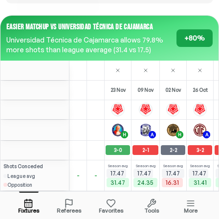
EASIER MATCHUP VS UNIVERSIDAD TÉCNICA DE CAJAMARCA
+80%
Universidad Técnica de Cajamarca allows 79.8%
more shots than league average (31.4 vs 17.5)
23 Nov
09 Nov
02 Nov
26 Oct
H
A
H
A
3
-
0
2
-
1
2
-
2
3
-
2
Shots
Conceded
Season avg
Season avg
Season avg
Season avg
17.47
17.47
17.47
17.47
-
-
League avg
31.47
24.35
16.31
31.41
Opposition
⚽
×2
0
0
1
4
(
0
)
(
2
)
2.37
2.37
Y. Mena
Open menu
ST
-
90
'
ST
-
90
'
ST
-
90
'
ST
-
90
'
Fixtures
Referees
Favorites
Tools
More
90'