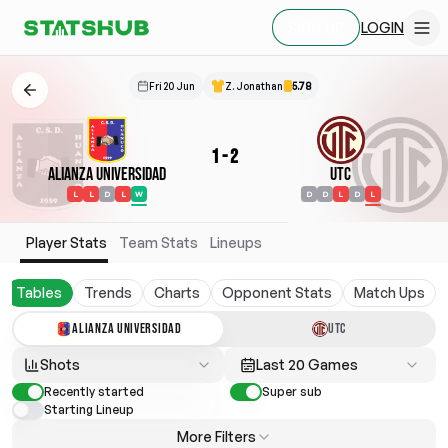
LOGIN
SIGN UP
Fri 20 Jun
Z. Jonathan
5.78
1
-
2
Alianza Universidad
UTC
L
L
D
L
W
D
D
L
D
L
Player Stats
Team Stats
Lineups
Tables
Trends
Charts
Opponent Stats
Match Ups
ALIANZA UNIVERSIDAD
UTC
Shots
Last 20 Games
Recently started
Super sub
Starting Lineup
More Filters