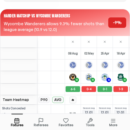
HARDER MATCHUP VS WYCOMBE WANDERERS
-9%
Wycombe Wanderers allows 9.3% fewer shots than
league average (10.9 vs 12.0)
08 Aug
02 May
25 Apr
18 Apr
H
H
A
H
6
-
5
0
-
4
0
-
1
1
-
3
Team Heatmap
P90
AVG
🔥
Shots
Conceded
Season avg
Season avg
Season avg
12.01
12.01
12.01
-
-
N/A
League avg
10.72
11.83
12.28
Opposition
Fixtures
Referees
Favorites
Tools
More
0
0