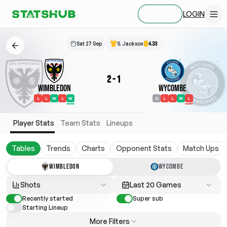
LOGIN
SIGN UP
Sat 27 Sep
S. Jackson
4.33
2
-
1
Wimbledon
Wycombe
L
L
W
L
W
D
L
L
W
L
Player Stats
Team Stats
Lineups
Tables
Trends
Charts
Opponent Stats
Match Ups
WIMBLEDON
WYCOMBE
Shots
Last 20 Games
Recently started
Super sub
Starting Lineup
More Filters